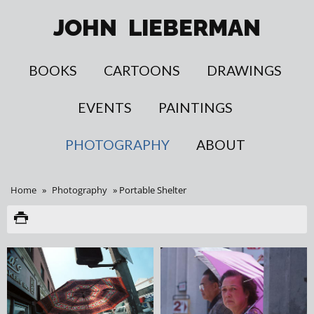
JOHN
LIEBERMAN
BOOKS
CARTOONS
DRAWINGS
EVENTS
PAINTINGS
PHOTOGRAPHY
ABOUT
Home
»
Photography
»
Portable Shelter