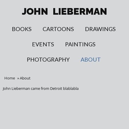
JOHN
LIEBERMAN
BOOKS
CARTOONS
DRAWINGS
EVENTS
PAINTINGS
PHOTOGRAPHY
ABOUT
Home
»
About
John Lieberman came from Detroit blablabla