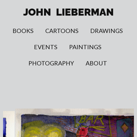
JOHN
LIEBERMAN
BOOKS
CARTOONS
DRAWINGS
EVENTS
PAINTINGS
PHOTOGRAPHY
ABOUT